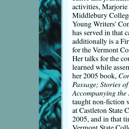
activities, Marjorie
Middlebury College
Young Writers' Con
has served in that 
additionally is a Fi
for the Vermont Co
Her talks for the c
learned while assem
her 2005 book,
Com
Passage; Stories of
Accompanying the
taught non-fiction
at Castleton State 
2005, and in that ti
Vermont State Coll