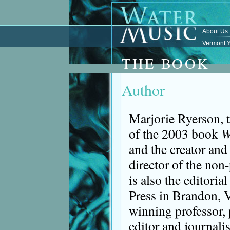
About Us
Vermont Y
THE BOOK
Author
Marjorie Ryerson, 
of the 2003 book
W
and the creator and
director of the non-
is also the editorial
Press in Brandon, 
winning professor, 
editor and journalis