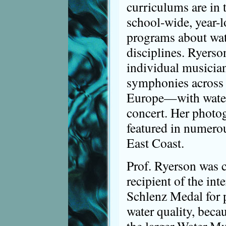
curriculums are in 
school-wide, year-
programs about wate
disciplines. Ryerso
individual musicia
symphonies across 
Europe—with water 
concert. Her photo
featured in numerou
East Coast.
Prof. Ryerson was 
recipient of the int
Schlenz Medal for 
water quality, beca