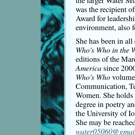
the larger Water Mu
was the recipient 
Award for leadershi
environment, also 
She has been in all
Who's Who in the 
editions of the Mar
America
since 2000
Who's Who
volumes
Communication, Te
Women. She holds a
degree in poetry an
the University of I
She may be reached
water05060@gmai