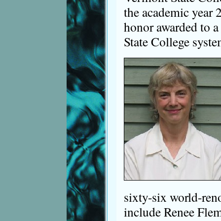
the academic year 
honor awarded to a
State College syste
sixty-six world-re
include Renee Fle