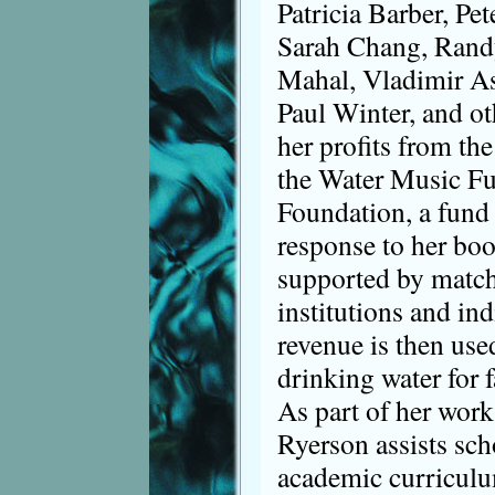
Patricia Barber, Pe
Sarah Chang, Rand
Mahal, Vladimir A
Paul Winter, and ot
her profits from the
the Water Music Fu
Foundation, a fund 
response to her boo
supported by match
institutions and ind
revenue is then use
drinking water for 
As part of her work
Ryerson assists scho
academic curriculu