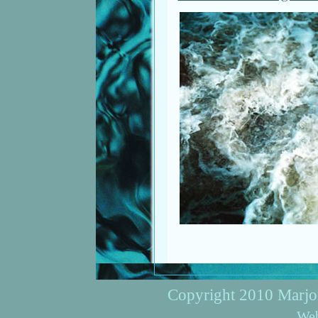
Copyright 2010 Marjori
Web